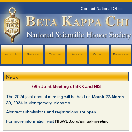
Contact National Office
About Us
Students
Chapters
Advisors
Calendar
Publications
News
79th Joint Meeting of BKX and NIS
The 2024 joint annual meeting will be held on
March 27-March
30, 2024
in Montgomery, Alabama.
Abstract submissions and registrations are open.
For more information visit
NISWEB.org/annual-meeting