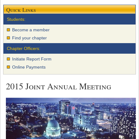
Quick Links
Students:
Become a member
Find your chapter
Chapter Officers:
Initiate Report Form
Online Payments
2015 Joint Annual Meeting