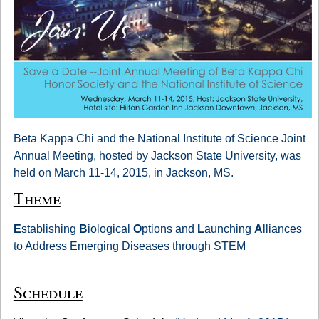
Beta Kappa Chi and the National Institute of Science Joint
Annual Meeting, hosted by Jackson State University, was
held on March 11-14, 2015, in Jackson, MS.
Theme
E
stablishing
B
iological
O
ptions and
L
aunching
A
lliances
to Address Emerging Diseases through STEM
Schedule