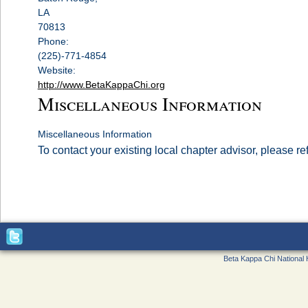
LA
70813
Phone:
(225)-771-4854
Website:
http://www.BetaKappaChi.org
Miscellaneous Information
Miscellaneous Information
To contact your existing local chapter advisor, please re
Beta Kappa Chi National 