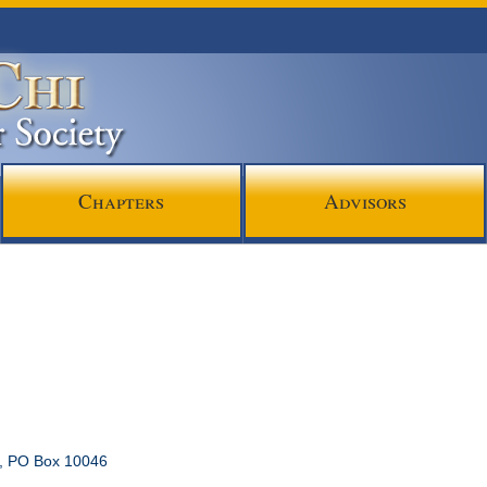
Chapters
Advisors
l, PO Box 10046