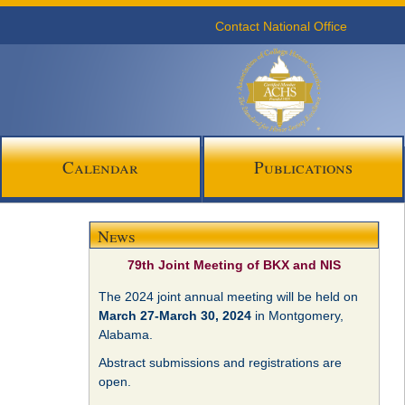
Contact National Office
Calendar
Publications
News
79th Joint Meeting of BKX and NIS
The 2024 joint annual meeting will be held on
March 27-March 30, 2024
in Montgomery,
Alabama.
Abstract submissions and registrations are
open.