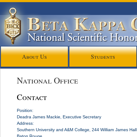
About Us
Students
National Office
Contact
Position:
Deadra James Mackie, Executive Secretary
Address:
Southern University and A&M College, 244 William James Hal
Baton Rouge,