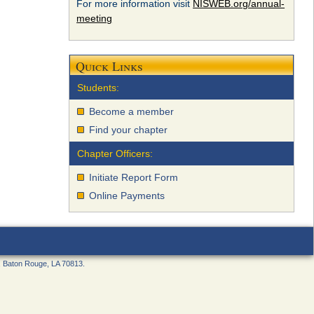
For more information visit
NISWEB.org/annual-
meeting
Quick Links
Students:
Become a member
Find your chapter
Chapter Officers:
Initiate Report Form
Online Payments
, Baton Rouge, LA 70813.