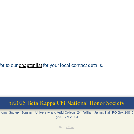
fer to our
chapter list
for your local contact details.
©2025 Beta Kappa Chi National Honor Society
Honor Society, Southern University and A&M College, 244 William James Hall, PO Box 10046
(225) 771-4854
Site:
id2.us