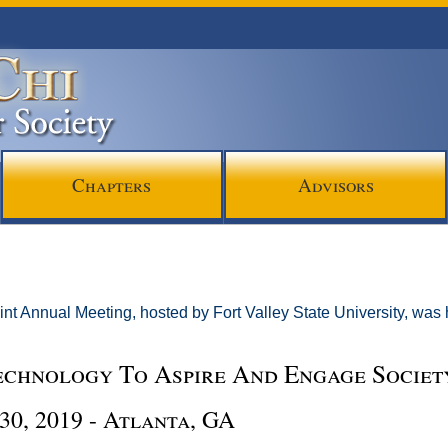
Chapters
Advisors
int Annual Meeting, hosted by Fort Valley State University, was
echnology To Aspire And Engage Societ
30, 2019 - Atlanta, GA