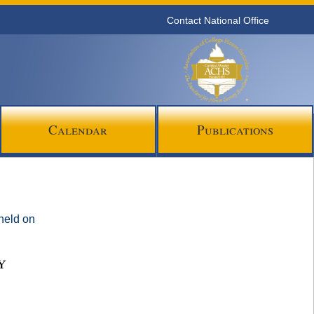
Contact National Office
Calendar
Publications
 held on
y