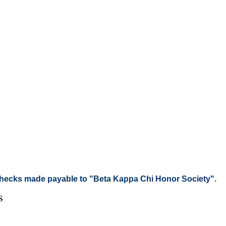
checks made payable to "Beta Kappa Chi Honor Society".
s