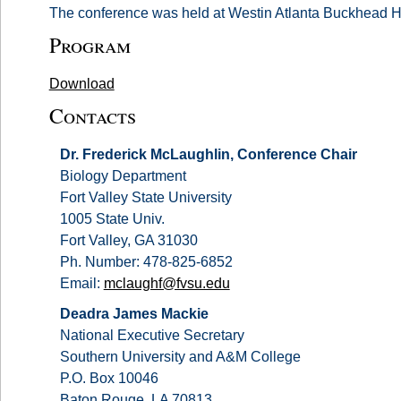
The conference was held at Westin Atlanta Buckhead H
Program
Download
Contacts
Dr. Frederick McLaughlin, Conference Chair
Biology Department
Fort Valley State University
1005 State Univ.
Fort Valley, GA 31030
Ph. Number: 478-825-6852
Email:
mclaughf@fvsu.edu
Deadra James Mackie
National Executive Secretary
Southern University and A&M College
P.O. Box 10046
Baton Rouge, LA 70813