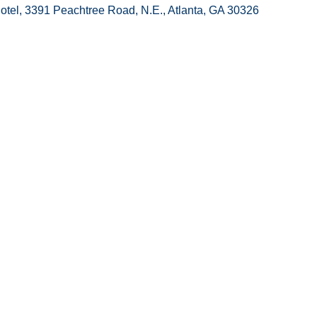
otel, 3391 Peachtree Road, N.E., Atlanta, GA 30326