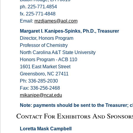
ph. 225-771.4854
fx. 225-771-4848
Email:
mzdjames@aol.com
Margaret I. Kanipes-Spinks, Ph.D., Treasurer
Director, Honors Program
Professor of Chemistry
North Carolina A&T State University
Honors Program - ACB 110
1601 East Market Street
Greensboro, NC 27411
Ph: 336-285-2030
Fax: 336-256-2468
mikanipe@ncat.edu
Note: payments should be sent to the Treasurer; 
Contact For Exhibitors And Sponsor
Loretta Mask Campbell