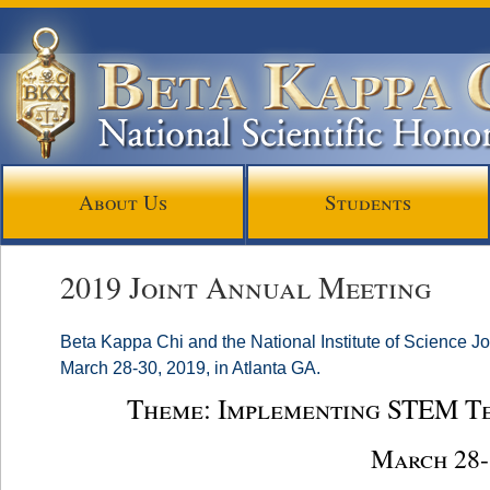
About Us
Students
2019 Joint Annual Meeting
Beta Kappa Chi and the National Institute of Science Jo
March 28-30, 2019, in Atlanta GA.
Theme: Implementing STEM T
March 28-