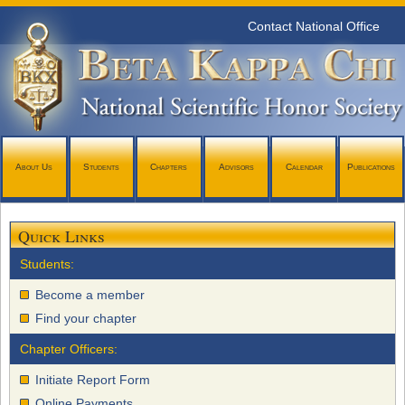
Contact National Office
About Us
Students
Chapters
Advisors
Calendar
Publications
Quick Links
Students:
Become a member
Find your chapter
Chapter Officers:
Initiate Report Form
Online Payments