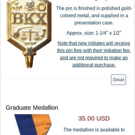
The pin is finished in polished gold-
colored metal, and supplied in a
presentation case.
Approx. size: 1-1/4" x 1/2"
Note that new initiates will receive
this pin free with their initiation fee,
and are not required to make an
additional purchase.
Detail
Graduate Medallion
35.00 USD
The medallion is available to