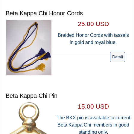
Beta Kappa Chi Honor Cords
25.00 USD
Braided Honor Cords with tassels
in gold and royal blue.
Detail
Beta Kappa Chi Pin
15.00 USD
The BKX pin is available to current
Beta Kappa Chi members in good
standing only.