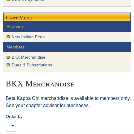
Cart Menu
Advisors
New Initiate Fees
Members
BKX Merchandise
Dues & Subscriptions
BKX Merchandise
Beta Kappa Chi merchandise is available to members only.
See your chapter advisor for purchases.
Order by: