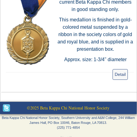
current Beta Kappa Chi members
in good standing only.
This medallion is finished in gold-
colored metal suspended by a
ribbon in the society colors of gold
and royal blue, and is supplied in a
presentation box.
Approx. size: 1-3/4" diameter
Detail
©2025 Beta Kappa Chi National Honor Society
Beta Kappa Chi National Honor Society, Southern University and A&M College, 244 William
James Hall, PO Box 10046, Baton Rouge, LA 70813.
(225) 771-4854