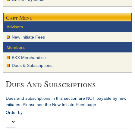
Cart Menu
Advisors
New Initiate Fees
Members
BKX Merchandise
Dues & Subscriptions
Dues And Subscriptions
Dues and subscriptions in this section are NOT payable by new
initiates. Please see the New Initiate Fees page.
Order by: