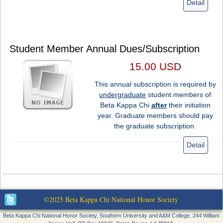
Detail
Student Member Annual Dues/Subscription
15.00 USD
This annual subscription is required by
undergraduate
student members of
Beta Kappa Chi
after
their initiation
year. Graduate members should pay
the graduate subscription.
Detail
©2025 Beta Kappa Chi National Honor Society
Beta Kappa Chi National Honor Society, Southern University and A&M College, 244 William