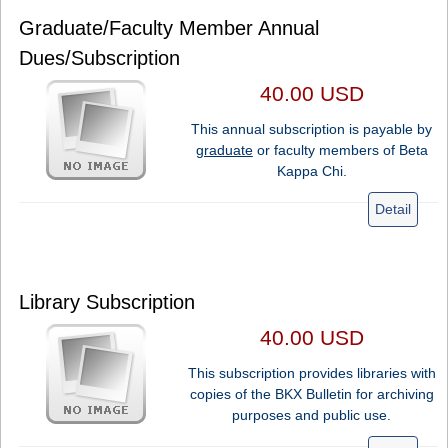
Graduate/Faculty Member Annual
Dues/Subscription
40.00 USD
This annual subscription is payable by
graduate
or faculty members of Beta
Kappa Chi.
Detail
Library Subscription
40.00 USD
This subscription provides libraries with
copies of the BKX Bulletin for archiving
purposes and public use.