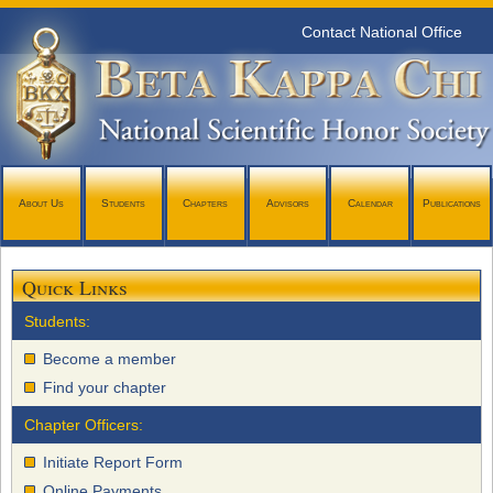
Contact National Office
About Us
Students
Chapters
Advisors
Calendar
Publications
Quick Links
Students:
Become a member
Find your chapter
Chapter Officers:
Initiate Report Form
Online Payments